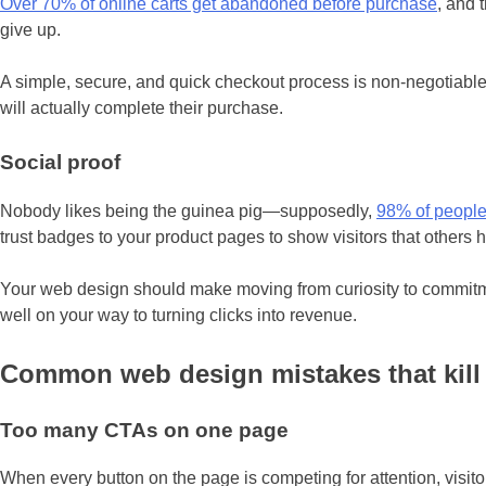
Over 70% of online carts get abandoned before purchase
, and 
give up.
A simple, secure, and quick checkout process is non-negotiable.
will actually complete their purchase.
Social proof
Nobody likes being the guinea pig—supposedly,
98% of people
trust badges to your product pages to show visitors that others 
Your web design should make moving from curiosity to commitment
well on your way to turning clicks into revenue.
Common web design mistakes that kil
Too many CTAs on one page
When every button on the page is competing for attention, visi