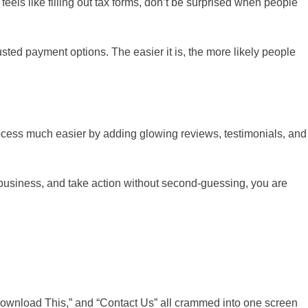
 feels like filling out tax forms, don’t be surprised when people
sted payment options. The easier it is, the more likely people
ocess much easier by adding glowing reviews, testimonials, and
r business, and take action without second-guessing, you are
“Download This,” and “Contact Us” all crammed into one screen