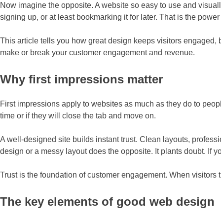
Now imagine the opposite. A website so easy to use and visually a
signing up, or at least bookmarking it for later. That is the pow
This article tells you how great design keeps visitors engaged, 
make or break your customer engagement and revenue.
Why first impressions matter
First impressions apply to websites as much as they do to peop
time or if they will close the tab and move on.
A well-designed site builds instant trust. Clean layouts, profes
design or a messy layout does the opposite. It plants doubt. If y
Trust is the foundation of customer engagement. When visitors tru
The key elements of good web design