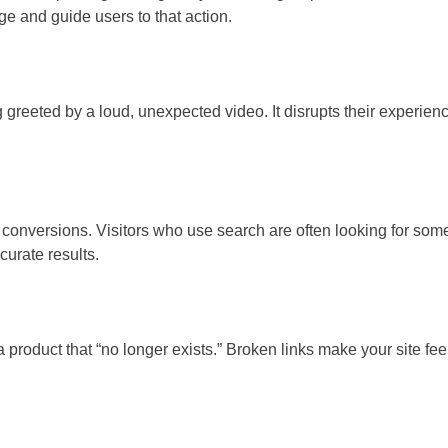
e and guide users to that action.
greeted by a loud, unexpected video. It disrupts their experienc
n conversions. Visitors who use search are often looking for some
curate results.
or a product that “no longer exists.” Broken links make your site f