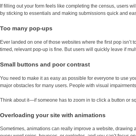
If filling out your form feels like completing the census, users 
by sticking to essentials and making submissions quick and eas
Too many pop-ups
Ever landed on one of those websites where the first pop isn’t
timed, relevant pop-up is fine. But users will quickly leave if 
Small buttons and poor contrast
You need to make it as easy as possible for everyone to use you
major obstacles for many users. People with visual impairments, m
Think about it—if someone has to zoom in to click a button or squ
Overloading your site with animations
Sometimes, animations can really improve a website, drawing att
every word spins, bounces, or explodes, and you can’t focus on th