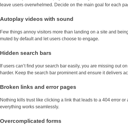
leave users overwhelmed. Decide on the main goal for each pag
Autoplay videos with sound
Few things annoy visitors more than landing on a site and being 
muted by default and let users choose to engage.
Hidden search bars
If users can’t find your search bar easily, you are missing out o
harder. Keep the search bar prominent and ensure it delivers ac
Broken links and error pages
Nothing kills trust like clicking a link that leads to a 404 error 
everything works seamlessly.
Overcomplicated forms