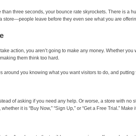
ore than three seconds, your bounce rate skyrockets. There is a 
 at a store—people leave before they even see what you are offeri
e
 to take action, you aren’t going to make any money. Whether you 
t making them think too hard.
ves around you knowing what you want visitors to do, and puttin
stead of asking if you need any help. Or worse, a store with no st
ether it is “Buy Now,” “Sign Up,” or “Get a Free Trial.” Make it 