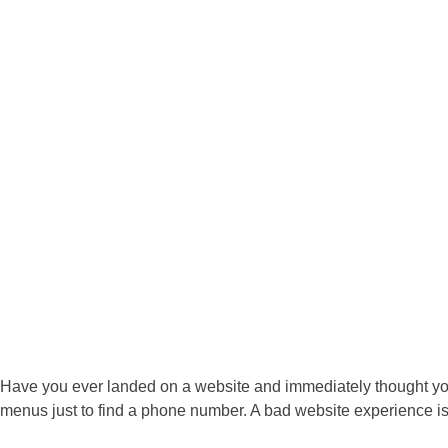
Have you ever landed on a website and immediately thought you’v
menus just to find a phone number. A bad website experience i