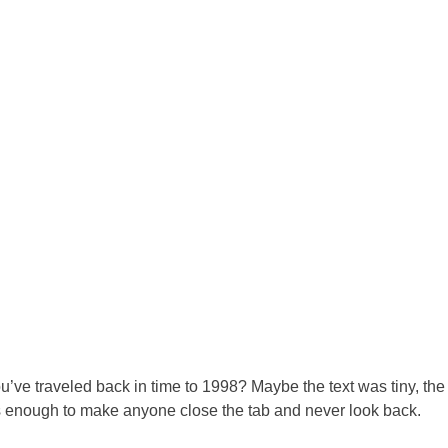
e traveled back in time to 1998? Maybe the text was tiny, the co
s enough to make anyone close the tab and never look back.