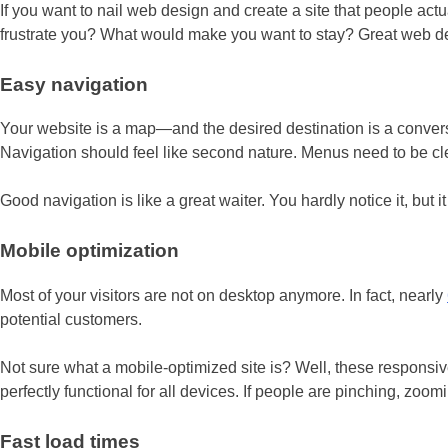
If you want to nail web design and create a site that people actu
frustrate you? What would make you want to stay? Great web desi
Easy navigation
Your website is a map—and the desired destination is a conversio
Navigation should feel like second nature. Menus need to be cle
Good navigation is like a great waiter. You hardly notice it, but 
Mobile optimization
Most of your visitors are not on desktop anymore. In fact, nearly
potential customers.
Not sure what a mobile-optimized site is? Well, these responsive
perfectly functional for all devices. If people are pinching, zoomi
Fast load times