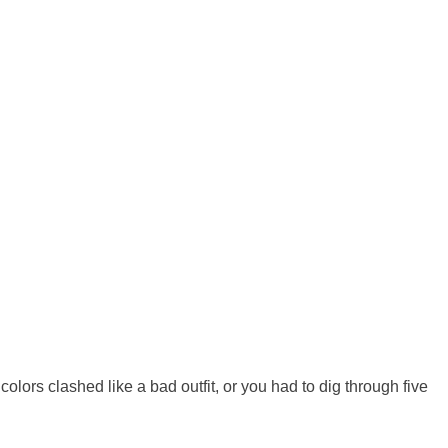
lors clashed like a bad outfit, or you had to dig through five