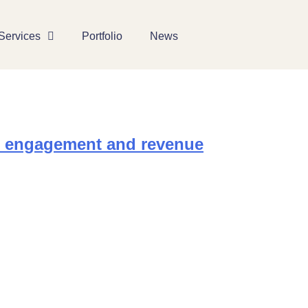
Services
Portfolio
News
r engagement and revenue