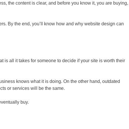
ss, the content is clear, and before you know it, you are buying,
tomers. By the end, you’ll know how and why website design can
hat is all it takes for someone to decide if your site is worth their
 business knows what it is doing. On the other hand, outdated
cts or services will be the same.
eventually buy.