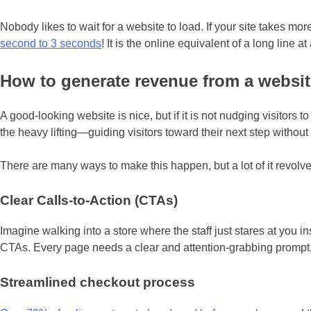
Nobody likes to wait for a website to load. If your site takes m
second to 3 seconds
! It is the online equivalent of a long line
How to generate revenue from a websit
A good-looking website is nice, but if it is not nudging visitors
the heavy lifting—guiding visitors toward their next step withou
There are many ways to make this happen, but a lot of it revol
Clear Calls-to-Action (CTAs)
Imagine walking into a store where the staff just stares at you in
CTAs. Every page needs a clear and attention-grabbing prompt, wh
Streamlined checkout process