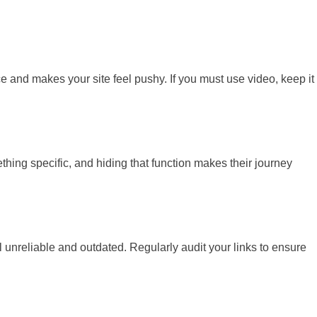
e and makes your site feel pushy. If you must use video, keep it
thing specific, and hiding that function makes their journey
eel unreliable and outdated. Regularly audit your links to ensure