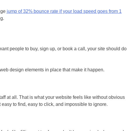
huge
jump of 32% bounce rate if your load speed goes from 1
ng.
want people to buy, sign up, or book a call, your site should do
g web design elements in place that make it happen.
aff at all. That is what your website feels like without obvious
easy to find, easy to click, and impossible to ignore.