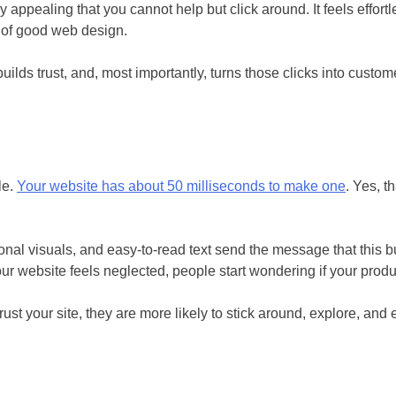
ppealing that you cannot help but click around. It feels effortle
er of good web design.
builds trust, and, most importantly, turns those clicks into cus
le.
Your website has about 50 milliseconds to make one
. Yes, t
sional visuals, and easy-to-read text send the message that this
our website feels neglected, people start wondering if your produ
st your site, they are more likely to stick around, explore, and 