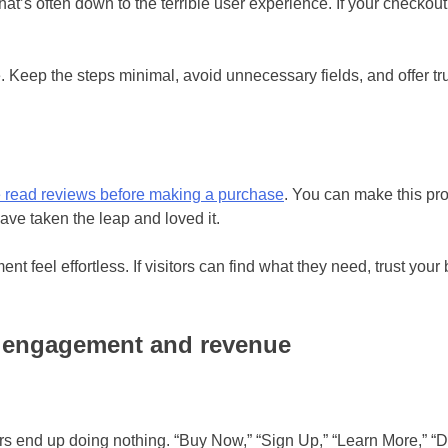
that’s often down to the terrible user experience. If your checkout
 Keep the steps minimal, avoid unnecessary fields, and offer tru
 read reviews before making a purchase
. You can make this pr
have taken the leap and loved it.
 feel effortless. If visitors can find what they need, trust you
l engagement and revenue
tors end up doing nothing. “Buy Now,” “Sign Up,” “Learn More,” 