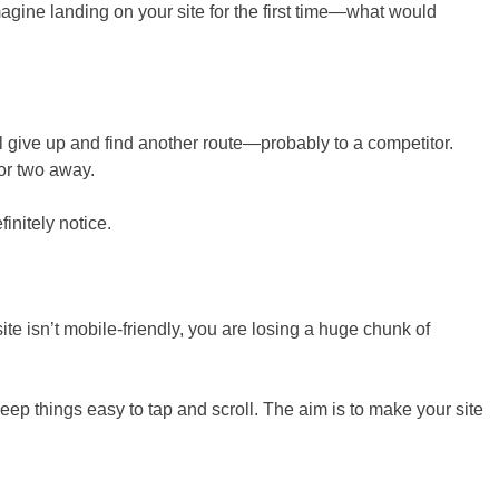
magine landing on your site for the first time—what would
ll give up and find another route—probably to a competitor.
or two away.
initely notice.
site isn’t mobile-friendly, you are losing a huge chunk of
eep things easy to tap and scroll. The aim is to make your site