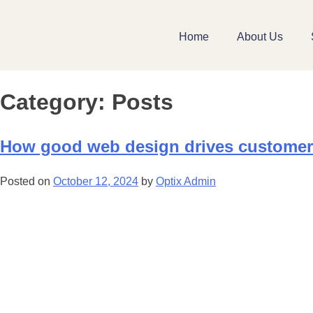
Home
About Us
Category:
Posts
How good web design drives custome
Posted on
October 12, 2024
by
Optix Admin