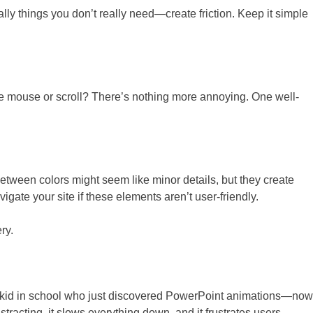
ally things you don’t really need—create friction. Keep it simple
he mouse or scroll? There’s nothing more annoying. One well-
between colors might seem like minor details, but they create
igate your site if these elements aren’t user-friendly.
ry.
that kid in school who just discovered PowerPoint animations—now
stracting, it slows everything down, and it frustrates users—