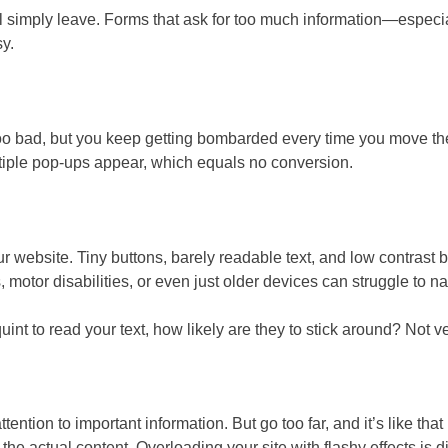
will simply leave. Forms that ask for too much information—especi
y.
 too bad, but you keep getting bombarded every time you move t
multiple pop-ups appear, which equals no conversion.
r website. Tiny buttons, barely readable text, and low contrast 
otor disabilities, or even just older devices can struggle to nav
int to read your text, how likely are they to stick around? Not ve
ention to important information. But go too far, and it’s like 
e actual content. Overloading your site with flashy effects is di