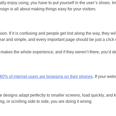
ally enjoy using, you have to put yourself in the user’s shoes. I
gn is all about making things easy for your visitors.
n. If it is confusing and people get lost along the way, they wi
ar and simple, and every important page should be just a click 
it makes the whole experience, and if they weren’t there, you’d def
60% of internet users are browsing on their phones
. If your web
 designs adapt perfectly to smaller screens, load quickly, and k
ng, or scrolling side to side, you are doing it wrong.