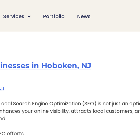
Services
Portfolio
News
sinesses in Hoboken, NJ
ocal Search Engine Optimization (SEO) is not just an opti
nces your online visibility, attracts local customers, and
ed.
O efforts.