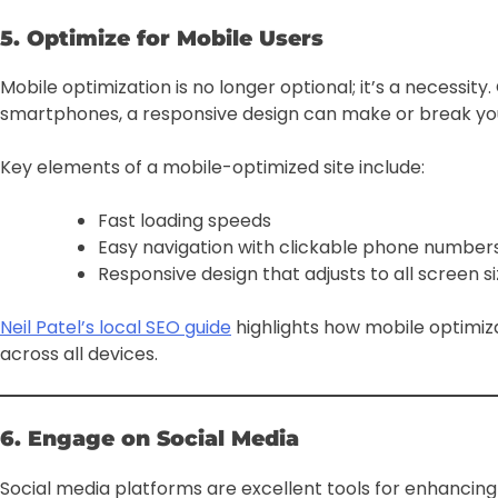
5. Optimize for Mobile Users
Mobile optimization is no longer optional; it’s a necessi
smartphones, a responsive design can make or break you
Key elements of a mobile-optimized site include:
Fast loading speeds
Easy navigation with clickable phone numbers
Responsive design that adjusts to all screen s
Neil Patel’s local SEO guide
highlights how mobile optimiz
across all devices.
6. Engage on Social Media
Social media platforms are excellent tools for enhancin