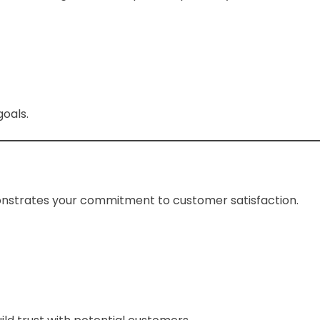
goals.
onstrates your commitment to customer satisfaction.