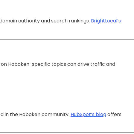
 domain authority and search rankings.
BrightLocal’s
on Hoboken-specific topics can drive traffic and
oted in the Hoboken community.
HubSpot’s blog
offers