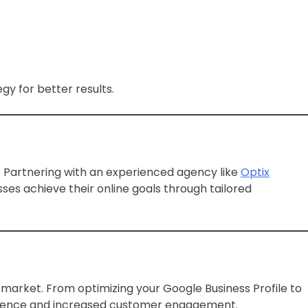
gy for better results.
s. Partnering with an experienced agency like
Optix
sses achieve their online goals through tailored
e market. From optimizing your Google Business Profile to
presence and increased customer engagement.