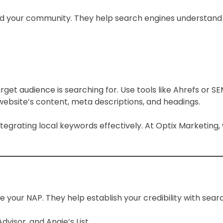
d your community. They help search engines understand y
et audience is searching for. Use tools like Ahrefs or SE
website’s content, meta descriptions, and headings.
ntegrating local keywords effectively. At Optix Marketing
 your NAP. They help establish your credibility with search
Advisor, and Angie’s List.