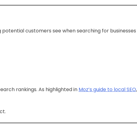
hing potential customers see when searching for businesses
search rankings. As highlighted in
Moz’s guide to local SEO
,
ct.