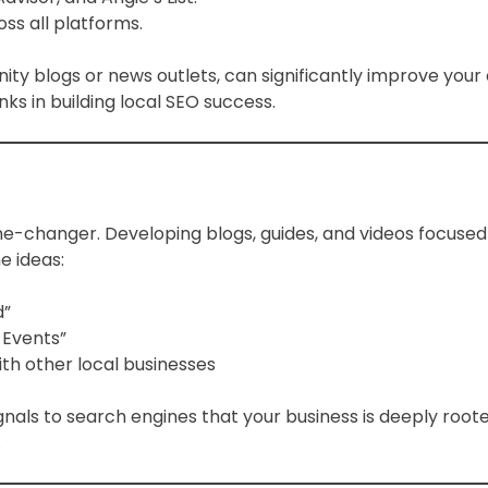
ss all platforms.
ty blogs or news outlets, can significantly improve your
s in building local SEO success.
e-changer. Developing blogs, guides, and videos focused 
e ideas:
d”
 Events”
th other local businesses
ignals to search engines that your business is deeply ro
.