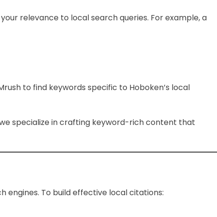
our relevance to local search queries. For example, a
Mrush to find keywords specific to Hoboken’s local
, we specialize in crafting keyword-rich content that
 engines. To build effective local citations: