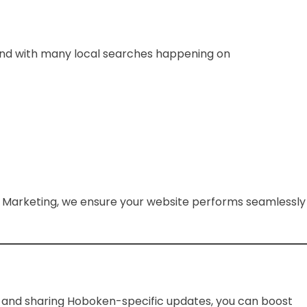
s, and with many local searches happening on
x Marketing, we ensure your website performs seamlessly
y and sharing Hoboken-specific updates, you can boost