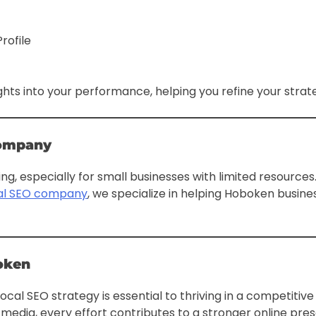
rofile
ghts into your performance, helping you refine your strate
Company
ng, especially for small businesses with limited resource
cal SEO company
, we specialize in helping Hoboken busine
oken
cal SEO strategy is essential to thriving in a competitiv
l media, every effort contributes to a stronger online 