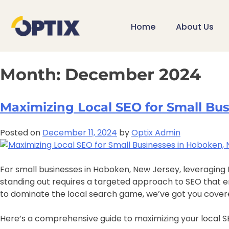
Home
About Us
Month:
December 2024
Maximizing Local SEO for Small Bu
Posted on
December 11, 2024
by
Optix Admin
For small businesses in Hoboken, New Jersey, leveraging L
standing out requires a targeted approach to SEO that enha
to dominate the local search game, we’ve got you cover
Here’s a comprehensive guide to maximizing your local SE