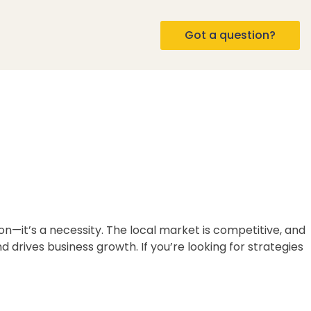
Got a question?
on—it’s a necessity. The local market is competitive, and
 drives business growth. If you’re looking for strategies