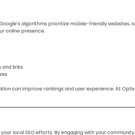
ty. Google’s algorithms prioritize mobile-friendly website
r online presence.
 and links
izes
ation can improve rankings and user experience. At Opti
g your local SEO efforts. By engaging with your communit