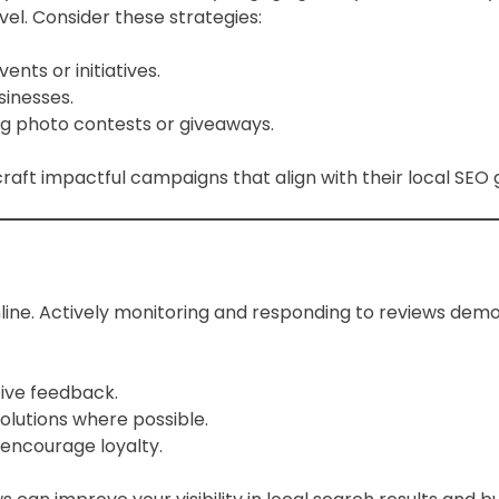
vel. Consider these strategies:
nts or initiatives.
sinesses.
g photo contests or giveaways.
raft impactful campaigns that align with their local SEO 
ine. Actively monitoring and responding to reviews dem
ive feedback.
olutions where possible.
 encourage loyalty.