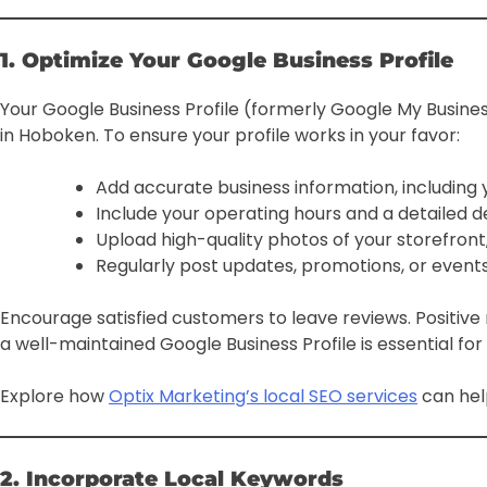
1. Optimize Your Google Business Profile
Your Google Business Profile (formerly Google My Business
in Hoboken. To ensure your profile works in your favor:
Add accurate business information, includin
Include your operating hours and a detailed de
Upload high-quality photos of your storefront
Regularly post updates, promotions, or events 
Encourage satisfied customers to leave reviews. Positive r
a well-maintained Google Business Profile is essential for in
Explore how
Optix Marketing’s local SEO services
can hel
2. Incorporate Local Keywords