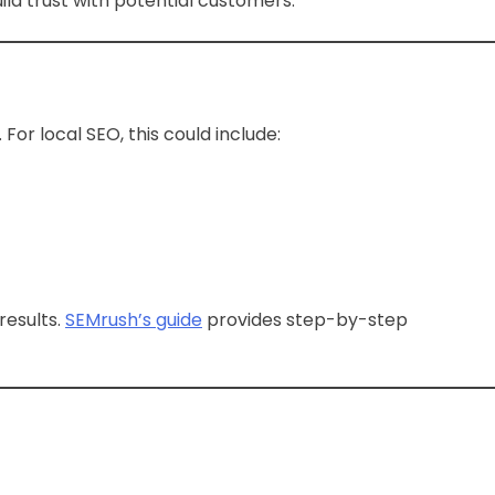
ild trust with potential customers.
or local SEO, this could include:
results.
SEMrush’s guide
provides step-by-step