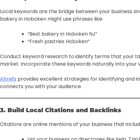
Local keywords are the bridge between your business an
bakery in Hoboken might use phrases like:
“Best bakery in Hoboken NJ”
“Fresh pastries Hoboken”
Conduct keyword research to identify terms that your targ
market. Incorporate these keywords naturally into your 
Ahrefs
provides excellent strategies for identifying and i
connects you with your audience.
3. Build Local Citations and Backlinks
Citations are online mentions of your business that include
List your business on directories like Yelp, Trip