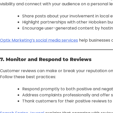
visibility and connect with your audience on a personal le
Share posts about your involvement in local eve
Highlight partnerships with other Hoboken bu
Encourage user-generated content by hostin
Optix Marketing’s social media services
help businesses c
7. Monitor and Respond to Reviews
Customer reviews can make or break your reputation onl
Follow these best practices:
Respond promptly to both positive and negat
Address complaints professionally and offer s
Thank customers for their positive reviews to