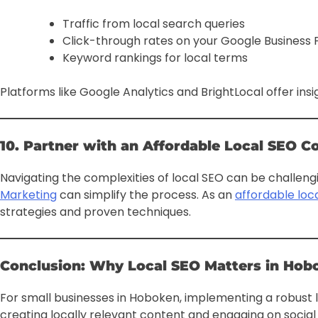
Traffic from local search queries
Click-through rates on your Google Business P
Keyword rankings for local terms
Platforms like Google Analytics and BrightLocal offer insi
10. Partner with an Affordable Local SEO 
Navigating the complexities of local SEO can be challengi
Marketing
can simplify the process. As an
affordable lo
strategies and proven techniques.
Conclusion: Why Local SEO Matters in Hob
For small businesses in Hoboken, implementing a robust lo
creating locally relevant content and engaging on socia