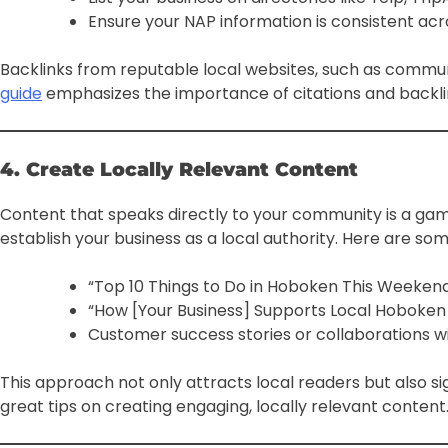
Ensure your NAP information is consistent acro
Backlinks from reputable local websites, such as communi
guide
emphasizes the importance of citations and backlink
4. Create Locally Relevant Content
Content that speaks directly to your community is a gam
establish your business as a local authority. Here are som
“Top 10 Things to Do in Hoboken This Weeken
“How [Your Business] Supports Local Hoboken
Customer success stories or collaborations wi
This approach not only attracts local readers but also s
great tips on creating engaging, locally relevant content