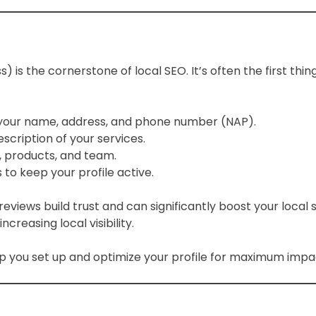
) is the cornerstone of local SEO. It’s often the first t
g your name, address, and phone number (NAP).
scription of your services.
, products, and team.
to keep your profile active.
eviews build trust and can significantly boost your local 
creasing local visibility.
p you set up and optimize your profile for maximum impa