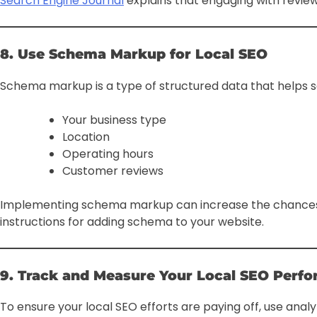
Search Engine Journal
explains that engaging with reviews
8. Use Schema Markup for Local SEO
Schema markup is a type of structured data that helps se
Your business type
Location
Operating hours
Customer reviews
Implementing schema markup can increase the chances of
instructions for adding schema to your website.
9. Track and Measure Your Local SEO Perf
To ensure your local SEO efforts are paying off, use analyt