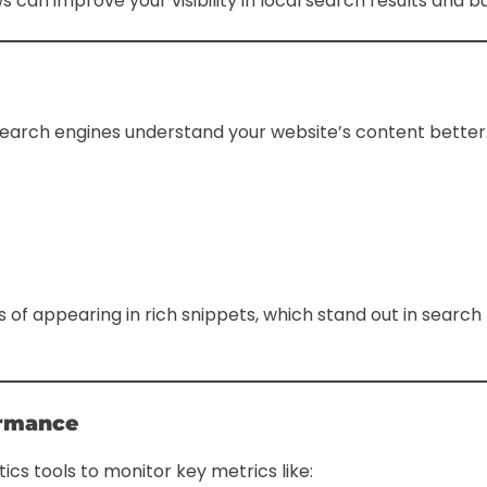
 can improve your visibility in local search results and bu
arch engines understand your website’s content better. F
 appearing in rich snippets, which stand out in search 
ormance
ics tools to monitor key metrics like: