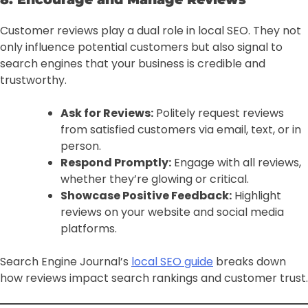
Customer reviews play a dual role in local SEO. They not
only influence potential customers but also signal to
search engines that your business is credible and
trustworthy.
Ask for Reviews:
Politely request reviews
from satisfied customers via email, text, or in
person.
Respond Promptly:
Engage with all reviews,
whether they’re glowing or critical.
Showcase Positive Feedback:
Highlight
reviews on your website and social media
platforms.
Search Engine Journal’s
local SEO guide
breaks down
how reviews impact search rankings and customer trust.