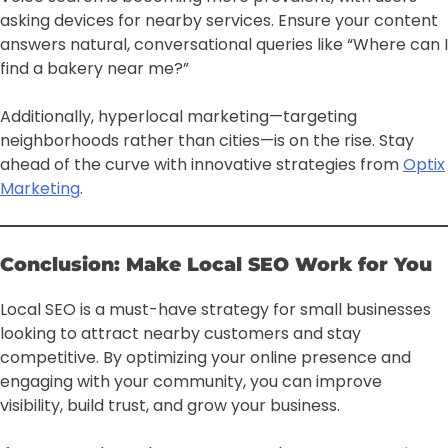
asking devices for nearby services. Ensure your content
answers natural, conversational queries like “Where can I
find a bakery near me?”
Additionally, hyperlocal marketing—targeting
neighborhoods rather than cities—is on the rise. Stay
ahead of the curve with innovative strategies from
Optix
Marketing
.
Conclusion: Make Local SEO Work for You
Local SEO is a must-have strategy for small businesses
looking to attract nearby customers and stay
competitive. By optimizing your online presence and
engaging with your community, you can improve
visibility, build trust, and grow your business.