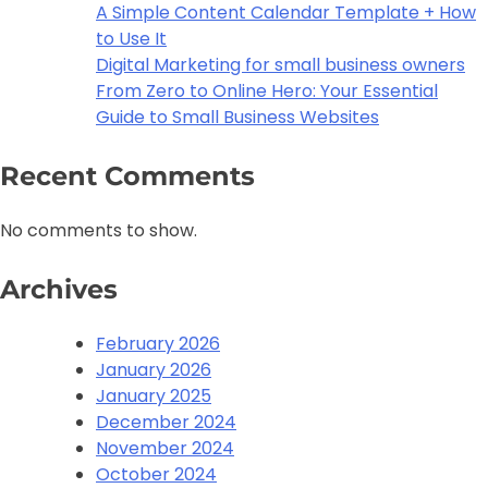
A Simple Content Calendar Template + How
to Use It
Digital Marketing for small business owners
From Zero to Online Hero: Your Essential
Guide to Small Business Websites
Recent Comments
No comments to show.
Archives
February 2026
January 2026
January 2025
December 2024
November 2024
October 2024