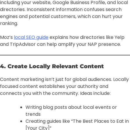
including your website, Google Business Profile, and local
directories. Inconsistent information confuses search
engines and potential customers, which can hurt your
ranking.
Moz’s
local SEO guide
explains how directories like Yelp
and TripAdvisor can help amplify your NAP presence.
4. Create Locally Relevant Content
Content marketing isn’t just for global audiences. Locally
focused content establishes your authority and
connects you with the community. Ideas include:
Writing blog posts about local events or
trends
Creating guides like “The Best Places to Eat in
[Your City]”