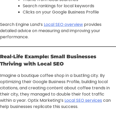
Search rankings for local keywords
Clicks on your Google Business Profile
Search Engine Land’s
Local SEO overview
provides
detailed advice on measuring and improving your
performance.
Real-Life Example: Small Businesses
Thriving with Local SEO
Imagine a boutique coffee shop in a bustling city. By
optimizing their Google Business Profile, building local
citations, and creating content about coffee trends in
their city, they managed to double their foot traffic
within a year. Optix Marketing’s
Local SEO services
can
help businesses replicate this success.