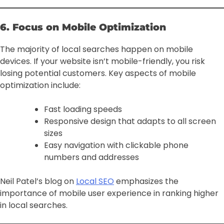
6. Focus on Mobile Optimization
The majority of local searches happen on mobile
devices. If your website isn’t mobile-friendly, you risk
losing potential customers. Key aspects of mobile
optimization include:
Fast loading speeds
Responsive design that adapts to all screen
sizes
Easy navigation with clickable phone
numbers and addresses
Neil Patel’s blog on
Local SEO
emphasizes the
importance of mobile user experience in ranking higher
in local searches.