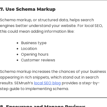
7. Use Schema Markup
Schema markup, or structured data, helps search
engines better understand your website. For local SEO,
this could mean adding information like:
Business type
Location
Opening hours
Customer reviews
Schema markup increases the chances of your business
appearing in rich snippets, which stand out in search
results. SEMrush’s
local SEO blog
provides a step-by-
step guide to implementing schema.
8. Encourage and Manage Reviews