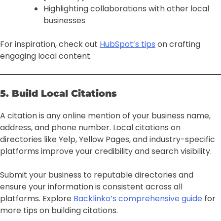
Highlighting collaborations with other local
businesses
For inspiration, check out
HubSpot’s tips
on crafting
engaging local content.
5. Build Local Citations
A citation is any online mention of your business name,
address, and phone number. Local citations on
directories like Yelp, Yellow Pages, and industry-specific
platforms improve your credibility and search visibility.
Submit your business to reputable directories and
ensure your information is consistent across all
platforms. Explore
Backlinko’s comprehensive guide
for
more tips on building citations.