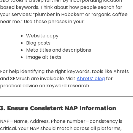
SEO takes it a step further by incorporating location-
based keywords. Think about how people search for
your services: “plumber in Hoboken” or “organic coffee
near me.” Use these phrases in your:
Website copy
Blog posts
Meta titles and descriptions
Image alt texts
For help identifying the right keywords, tools like Ahrefs
and SEMrush are invaluable. Visit
Ahrefs’ blog
for
practical advice on keyword research.
3. Ensure Consistent NAP Information
NAP—Name, Address, Phone number—consistency is
critical. Your NAP should match across all platforms,