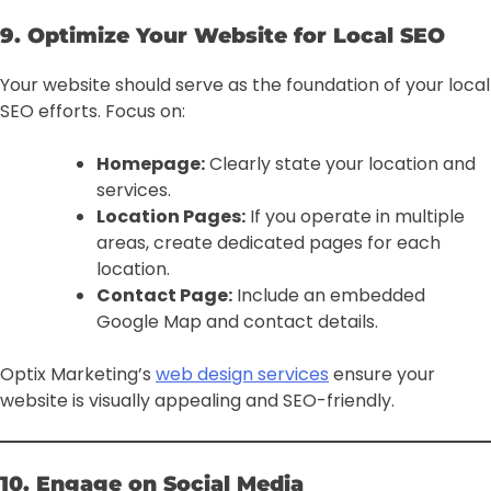
9. Optimize Your Website for Local SEO
Your website should serve as the foundation of your local
SEO efforts. Focus on:
Homepage:
Clearly state your location and
services.
Location Pages:
If you operate in multiple
areas, create dedicated pages for each
location.
Contact Page:
Include an embedded
Google Map and contact details.
Optix Marketing’s
web design services
ensure your
website is visually appealing and SEO-friendly.
10. Engage on Social Media