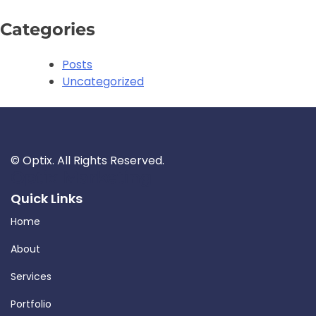
Categories
Posts
Uncategorized
©
Optix. All Rights Reserved.
Optix Marketing
Quick Links
Home
About
Services
Portfolio