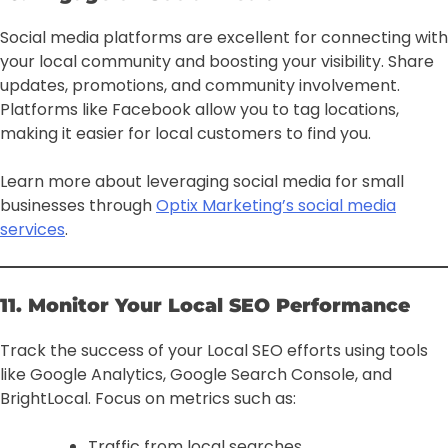
Social media platforms are excellent for connecting with
your local community and boosting your visibility. Share
updates, promotions, and community involvement.
Platforms like Facebook allow you to tag locations,
making it easier for local customers to find you.
Learn more about leveraging social media for small
businesses through
Optix Marketing’s social media
services
.
11. Monitor Your Local SEO Performance
Track the success of your Local SEO efforts using tools
like Google Analytics, Google Search Console, and
BrightLocal. Focus on metrics such as:
Traffic from local searches