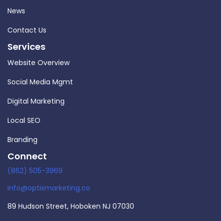
News
Contact Us
Services
Website Overview
Social Media Mgmt
Digital Marketing
Local SEO
Branding
Connect
(862) 505-3969
info@optixmarketing.co
89 Hudson Street, Hoboken NJ 07030