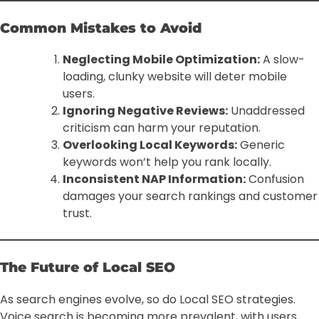
Common Mistakes to Avoid
Neglecting Mobile Optimization:
A slow-
loading, clunky website will deter mobile
users.
Ignoring Negative Reviews:
Unaddressed
criticism can harm your reputation.
Overlooking Local Keywords:
Generic
keywords won’t help you rank locally.
Inconsistent NAP Information:
Confusion
damages your search rankings and customer
trust.
The Future of Local SEO
As search engines evolve, so do Local SEO strategies.
Voice search is becoming more prevalent, with users