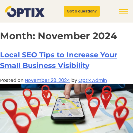
Got a question?
Month:
November 2024
Local SEO Tips to Increase Your
Small Business Visibility
Posted on
November 28, 2024
by
Optix Admin