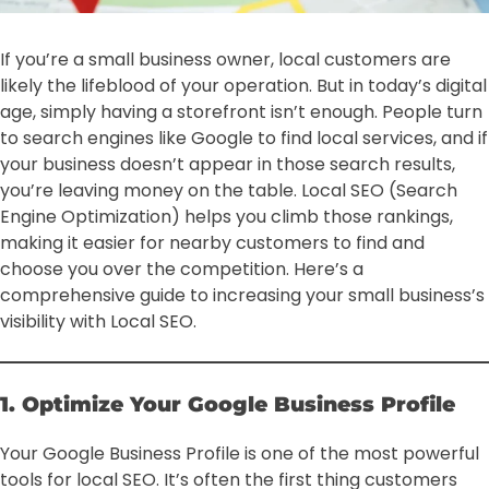
If you’re a small business owner, local customers are
likely the lifeblood of your operation. But in today’s digital
age, simply having a storefront isn’t enough. People turn
to search engines like Google to find local services, and if
your business doesn’t appear in those search results,
you’re leaving money on the table. Local SEO (Search
Engine Optimization) helps you climb those rankings,
making it easier for nearby customers to find and
choose you over the competition. Here’s a
comprehensive guide to increasing your small business’s
visibility with Local SEO.
1. Optimize Your Google Business Profile
Your Google Business Profile is one of the most powerful
tools for local SEO. It’s often the first thing customers