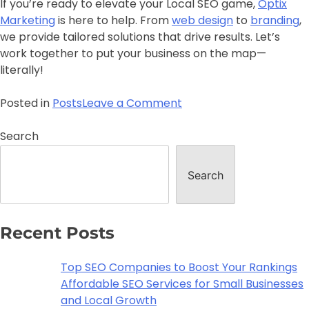
If you’re ready to elevate your Local SEO game,
Optix
Marketing
is here to help. From
web design
to
branding
,
we provide tailored solutions that drive results. Let’s
work together to put your business on the map—
literally!
Posted in
Posts
Leave a Comment
Search
Search
Recent Posts
Top SEO Companies to Boost Your Rankings
Affordable SEO Services for Small Businesses
and Local Growth