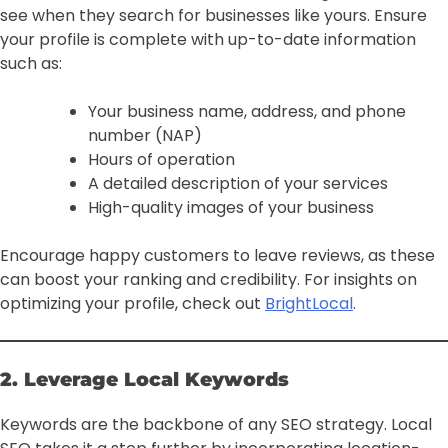
see when they search for businesses like yours. Ensure
your profile is complete with up-to-date information
such as:
Your business name, address, and phone
number (NAP)
Hours of operation
A detailed description of your services
High-quality images of your business
Encourage happy customers to leave reviews, as these
can boost your ranking and credibility. For insights on
optimizing your profile, check out
BrightLocal
.
2. Leverage Local Keywords
Keywords are the backbone of any SEO strategy. Local