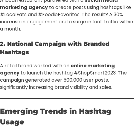
A local restaurant partnered with a
social media
marketing agency
to create posts using hashtags like
#LocalEats and #FoodieFavorites. The result? A 30%
increase in engagement and a surge in foot traffic within
a month.
2. National Campaign with Branded
Hashtags
A retail brand worked with an
online marketing
agency
to launch the hashtag #ShopSmart2023. The
campaign generated over 500,000 user posts,
significantly increasing brand visibility and sales.
Emerging Trends in Hashtag
Usage