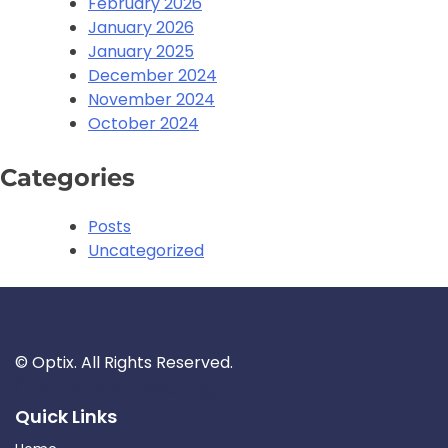
February 2026
January 2026
January 2025
December 2024
November 2024
October 2024
Categories
Posts
Uncategorized
©
Optix. All Rights Reserved.
Optix Marketing
Quick Links