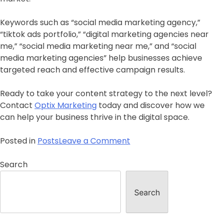
Keywords such as “social media marketing agency,”
“tiktok ads portfolio,” “digital marketing agencies near
me,” “social media marketing near me,” and “social
media marketing agencies” help businesses achieve
targeted reach and effective campaign results.
Ready to take your content strategy to the next level?
Contact
Optix Marketing
today and discover how we
can help your business thrive in the digital space.
Posted in
Posts
Leave a Comment
Search
Search