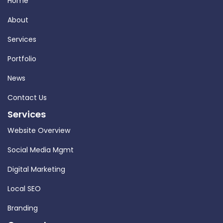
Home
About
Services
Portfolio
News
Contact Us
Services
Website Overview
Social Media Mgmt
Digital Marketing
Local SEO
Branding