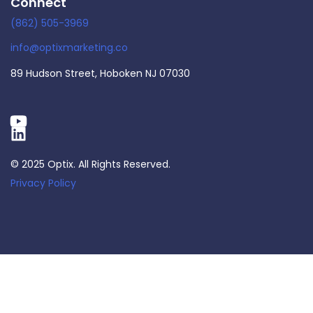
Connect
(862) 505-3969
info@optixmarketing.co
89 Hudson Street, Hoboken NJ 07030
© 2025 Optix. All Rights Reserved.
Privacy Policy