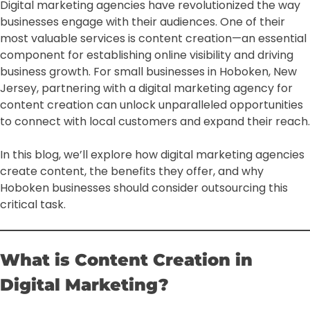
Digital marketing agencies have revolutionized the way
businesses engage with their audiences. One of their
most valuable services is content creation—an essential
component for establishing online visibility and driving
business growth. For small businesses in Hoboken, New
Jersey, partnering with a digital marketing agency for
content creation can unlock unparalleled opportunities
to connect with local customers and expand their reach.
In this blog, we’ll explore how digital marketing agencies
create content, the benefits they offer, and why
Hoboken businesses should consider outsourcing this
critical task.
What is Content Creation in
Digital Marketing?