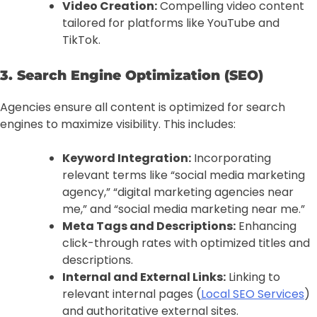
Video Creation:
Compelling video content
tailored for platforms like YouTube and
TikTok.
3. Search Engine Optimization (SEO)
Agencies ensure all content is optimized for search
engines to maximize visibility. This includes:
Keyword Integration:
Incorporating
relevant terms like “social media marketing
agency,” “digital marketing agencies near
me,” and “social media marketing near me.”
Meta Tags and Descriptions:
Enhancing
click-through rates with optimized titles and
descriptions.
Internal and External Links:
Linking to
relevant internal pages (
Local SEO Services
)
and authoritative external sites.