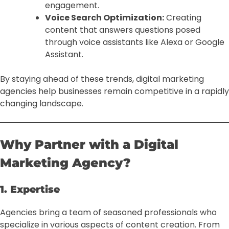
engagement.
Voice Search Optimization:
Creating
content that answers questions posed
through voice assistants like Alexa or Google
Assistant.
By staying ahead of these trends, digital marketing
agencies help businesses remain competitive in a rapidly
changing landscape.
Why Partner with a Digital
Marketing Agency?
1. Expertise
Agencies bring a team of seasoned professionals who
specialize in various aspects of content creation. From