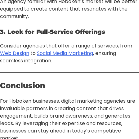
An agency familiar with Hoboken’s market will be better
equipped to create content that resonates with the
community.
3. Look for Full-Service Offerings
Consider agencies that offer a range of services, from
Web Design
to
Social Media Marketing
, ensuring
seamless integration.
Conclusion
For Hoboken businesses, digital marketing agencies are
invaluable partners in creating content that drives
engagement, builds brand awareness, and generates
leads. By leveraging their expertise and resources,
businesses can stay ahead in today’s competitive
market.