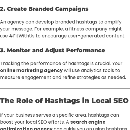
2. Create Branded Campaigns
An agency can develop branded hashtags to amplify
your message. For example, a fitness company might
use #FitWithUs to encourage user-generated content.
3. Monitor and Adjust Performance
Tracking the performance of hashtags is crucial. Your
online marketing agency
will use analytics tools to
measure engagement and refine strategies as needed.
The Role of Hashtags in Local SEO
If your business serves a specific area, hashtags can
boost your local SEO efforts. A
search engine
optimization agency
can guide you on using hashtags