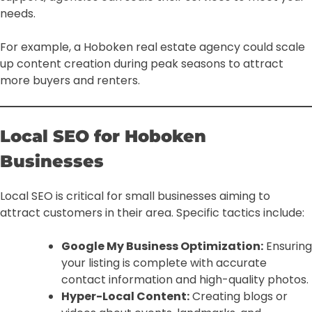
needs.
For example, a Hoboken real estate agency could scale
up content creation during peak seasons to attract
more buyers and renters.
Local SEO for Hoboken
Businesses
Local SEO is critical for small businesses aiming to
attract customers in their area. Specific tactics include:
Google My Business Optimization:
Ensuring
your listing is complete with accurate
contact information and high-quality photos.
Hyper-Local Content:
Creating blogs or