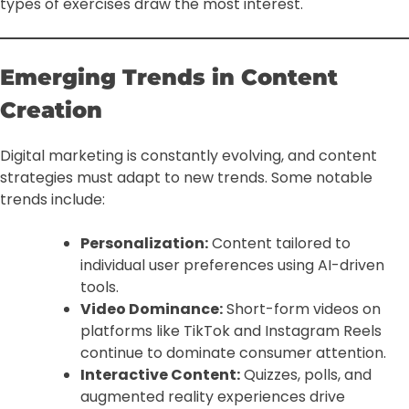
types of exercises draw the most interest.
Emerging Trends in Content
Creation
Digital marketing is constantly evolving, and content
strategies must adapt to new trends. Some notable
trends include:
Personalization:
Content tailored to
individual user preferences using AI-driven
tools.
Video Dominance:
Short-form videos on
platforms like TikTok and Instagram Reels
continue to dominate consumer attention.
Interactive Content:
Quizzes, polls, and
augmented reality experiences drive