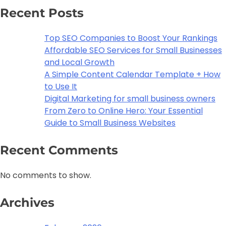
Recent Posts
Top SEO Companies to Boost Your Rankings
Affordable SEO Services for Small Businesses
and Local Growth
A Simple Content Calendar Template + How
to Use It
Digital Marketing for small business owners
From Zero to Online Hero: Your Essential
Guide to Small Business Websites
Recent Comments
No comments to show.
Archives