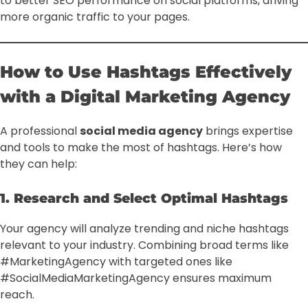
to better SEO performance on social platforms, driving
more organic traffic to your pages.
How to Use Hashtags Effectively
with a Digital Marketing Agency
A professional
social media agency
brings expertise
and tools to make the most of hashtags. Here’s how
they can help:
1. Research and Select Optimal Hashtags
Your agency will analyze trending and niche hashtags
relevant to your industry. Combining broad terms like
#MarketingAgency with targeted ones like
#SocialMediaMarketingAgency ensures maximum
reach.