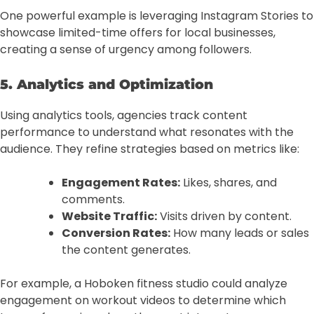
One powerful example is leveraging Instagram Stories to
showcase limited-time offers for local businesses,
creating a sense of urgency among followers.
5. Analytics and Optimization
Using analytics tools, agencies track content
performance to understand what resonates with the
audience. They refine strategies based on metrics like:
Engagement Rates:
Likes, shares, and
comments.
Website Traffic:
Visits driven by content.
Conversion Rates:
How many leads or sales
the content generates.
For example, a Hoboken fitness studio could analyze
engagement on workout videos to determine which