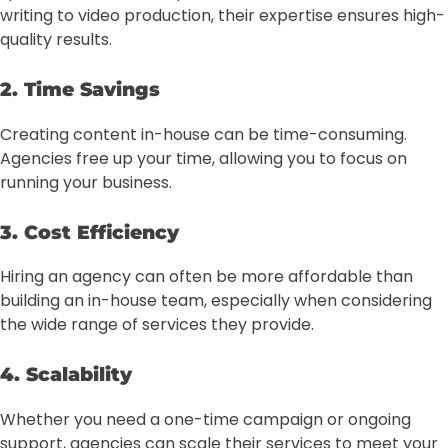
writing to video production, their expertise ensures high-
quality results.
2. Time Savings
Creating content in-house can be time-consuming.
Agencies free up your time, allowing you to focus on
running your business.
3. Cost Efficiency
Hiring an agency can often be more affordable than
building an in-house team, especially when considering
the wide range of services they provide.
4. Scalability
Whether you need a one-time campaign or ongoing
support, agencies can scale their services to meet your