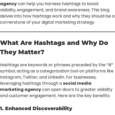
agency
can help you harness hashtags to boost
visibility, engagement, and brand awareness. This blog
delves into how hashtags work and why they should be a
cornerstone of your digital marketing strategy.
What Are Hashtags and Why Do
They Matter?
Hashtags are keywords or phrases preceded by the “#”
symbol, acting as a categorization tool on platforms like
Instagram, Twitter, and LinkedIn. For businesses,
leveraging hashtags through a
social media
marketing agency
can open doors to greater visibility
and customer engagement. Here are the key benefits:
1. Enhanced Discoverability