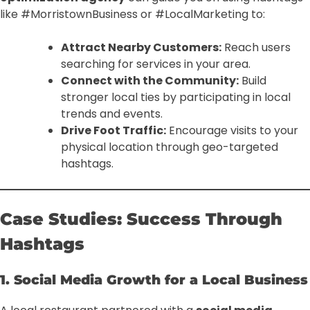
like #MorristownBusiness or #LocalMarketing to:
Attract Nearby Customers:
Reach users
searching for services in your area.
Connect with the Community:
Build
stronger local ties by participating in local
trends and events.
Drive Foot Traffic:
Encourage visits to your
physical location through geo-targeted
hashtags.
Case Studies: Success Through
Hashtags
1. Social Media Growth for a Local Business