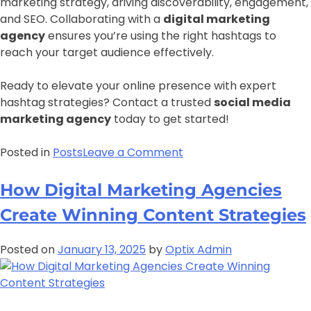
marketing strategy, driving discoverability, engagement,
and SEO. Collaborating with a
digital marketing
agency
ensures you’re using the right hashtags to
reach your target audience effectively.
Ready to elevate your online presence with expert
hashtag strategies? Contact a trusted
social media
marketing agency
today to get started!
Posted in
Posts
Leave a Comment
How Digital Marketing Agencies
Create Winning Content Strategies
Posted on
January 13, 2025
by
Optix Admin