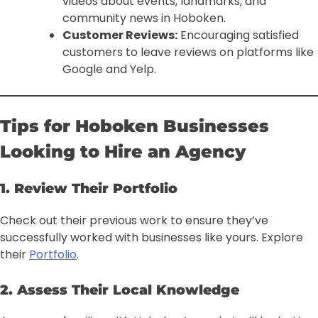
videos about events, landmarks, and
community news in Hoboken.
Customer Reviews:
Encouraging satisfied
customers to leave reviews on platforms like
Google and Yelp.
Tips for Hoboken Businesses
Looking to Hire an Agency
1. Review Their Portfolio
Check out their previous work to ensure they’ve
successfully worked with businesses like yours. Explore
their
Portfolio
.
2. Assess Their Local Knowledge