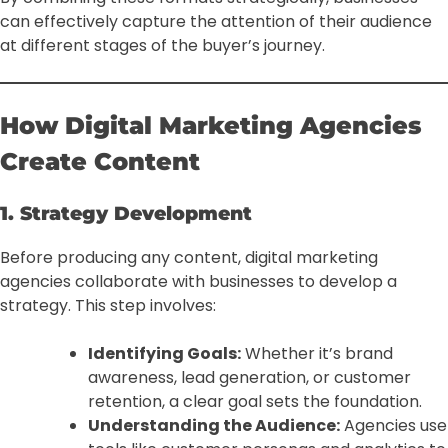
can effectively capture the attention of their audience
at different stages of the buyer’s journey.
How Digital Marketing Agencies
Create Content
1. Strategy Development
Before producing any content, digital marketing
agencies collaborate with businesses to develop a
strategy. This step involves:
Identifying Goals:
Whether it’s brand
awareness, lead generation, or customer
retention, a clear goal sets the foundation.
Understanding the Audience:
Agencies use