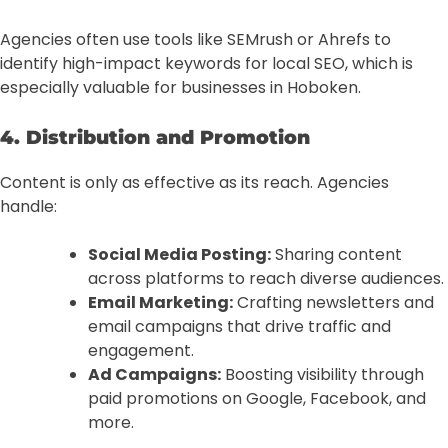
Agencies often use tools like SEMrush or Ahrefs to
identify high-impact keywords for local SEO, which is
especially valuable for businesses in Hoboken.
4. Distribution and Promotion
Content is only as effective as its reach. Agencies
handle:
Social Media Posting:
Sharing content
across platforms to reach diverse audiences.
Email Marketing:
Crafting newsletters and
email campaigns that drive traffic and
engagement.
Ad Campaigns:
Boosting visibility through
paid promotions on Google, Facebook, and
more.