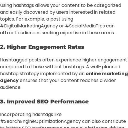
Using hashtags allows your content to be categorized
and easily discovered by users interested in related
topics. For example, a post using
#DigitalMarketingAgency or #SocialMediaTips can
attract audiences seeking expertise in these areas.
2. Higher Engagement Rates
Hashtagged posts often experience higher engagement
compared to those without hashtags. A well-planned
hashtag strategy implemented by an
online marketing
agency
ensures that your content reaches a wider
audience.
3. Improved SEO Performance
Incorporating hashtags like
#SearchEngineOptimizationAgency can also contribute