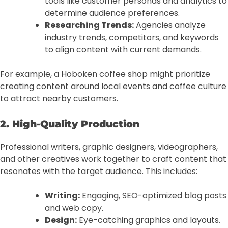
tools like customer personas and analytics to
determine audience preferences.
Researching Trends:
Agencies analyze
industry trends, competitors, and keywords
to align content with current demands.
For example, a Hoboken coffee shop might prioritize
creating content around local events and coffee culture
to attract nearby customers.
2. High-Quality Production
Professional writers, graphic designers, videographers,
and other creatives work together to craft content that
resonates with the target audience. This includes:
Writing:
Engaging, SEO-optimized blog posts
and web copy.
Design:
Eye-catching graphics and layouts.