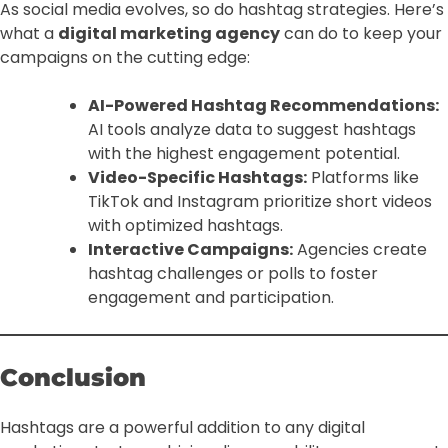
As social media evolves, so do hashtag strategies. Here’s
what a
digital marketing agency
can do to keep your
campaigns on the cutting edge:
AI-Powered Hashtag Recommendations:
AI tools analyze data to suggest hashtags
with the highest engagement potential.
Video-Specific Hashtags:
Platforms like
TikTok and Instagram prioritize short videos
with optimized hashtags.
Interactive Campaigns:
Agencies create
hashtag challenges or polls to foster
engagement and participation.
Conclusion
Hashtags are a powerful addition to any digital