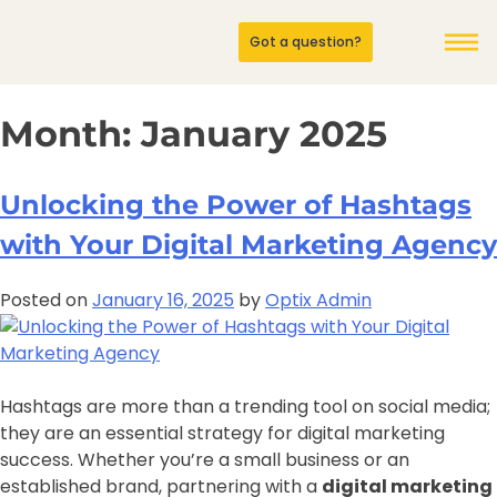
Got a question?
Month:
January 2025
Unlocking the Power of Hashtags
with Your Digital Marketing Agency
Posted on
January 16, 2025
by
Optix Admin
Hashtags are more than a trending tool on social media;
they are an essential strategy for digital marketing
success. Whether you’re a small business or an
established brand, partnering with a
digital marketing