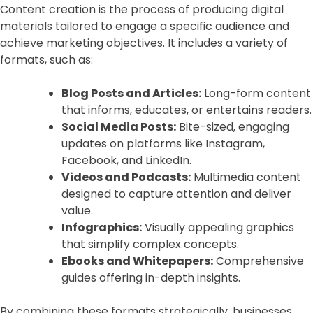
Content creation is the process of producing digital
materials tailored to engage a specific audience and
achieve marketing objectives. It includes a variety of
formats, such as:
Blog Posts and Articles:
Long-form content
that informs, educates, or entertains readers.
Social Media Posts:
Bite-sized, engaging
updates on platforms like Instagram,
Facebook, and LinkedIn.
Videos and Podcasts:
Multimedia content
designed to capture attention and deliver
value.
Infographics:
Visually appealing graphics
that simplify complex concepts.
Ebooks and Whitepapers:
Comprehensive
guides offering in-depth insights.
By combining these formats strategically, businesses