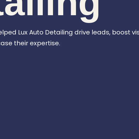
ailing
ed Lux Auto Detailing drive leads, boost visib
se their expertise.