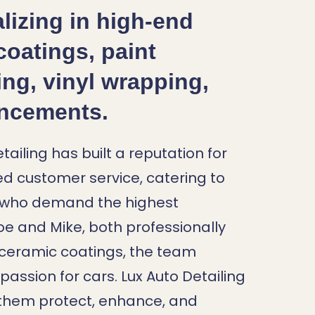
lizing in high-end
coatings, paint
ing, vinyl wrapping,
ancements.
ailing has built a reputation for
d customer service, catering to
s who demand the highest
e and Mike, both professionally
nd ceramic coatings, the team
assion for cars. Lux Auto Detailing
 them protect, enhance, and