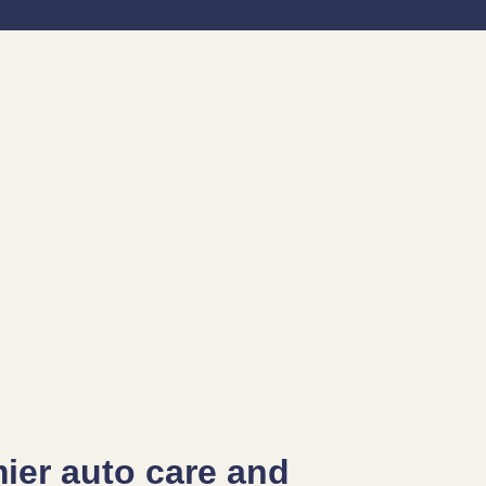
mier auto care and