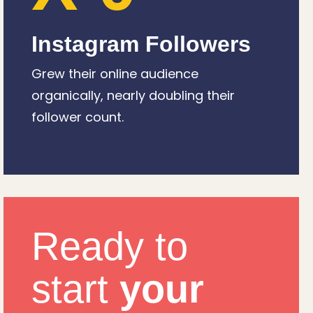
Instagram Followers
Grew their online audience
organically, nearly doubling their
follower count.
Ready to
start
your