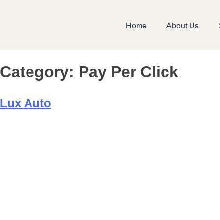
Home
About Us
Category:
Pay Per Click
Lux Auto