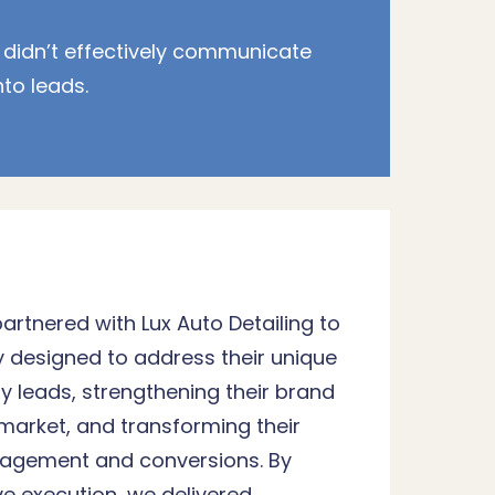
 didn’t effectively communicate
nto leads.
partnered with Lux Auto Detailing to
y designed to address their unique
y leads, strengthening their brand
 market, and transforming their
ngagement and conversions. By
ve execution, we delivered