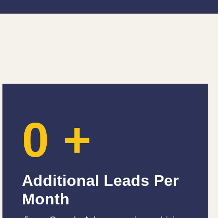
0
+
Additional Leads Per
Month