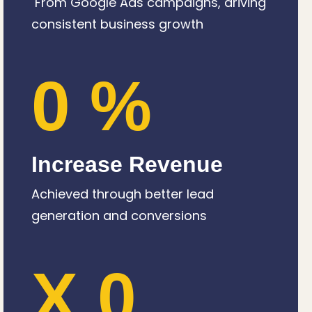
From Google Ads campaigns, driving
consistent business growth
0
%
Increase Revenue
Achieved through better lead
generation and conversions
X
0