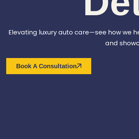
Det
Elevating luxury auto care—see how we help
and showca
Book A Consultation