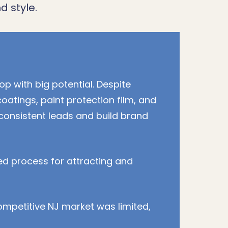
d style.
op with big potential. Despite
coatings, paint protection film, and
 consistent leads and build brand
ed process for attracting and
ompetitive NJ market was limited,