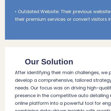
• Outdated Website: Their previous website
their premium services or convert visitors i
Our Solution
After identifying their main challenges, we 
develop a comprehensive, tailored strateg
needs. Our focus was on driving high-qualit
presence in the competitive auto detailing
online platform into a powerful tool for e
combining data-driven insights with creati