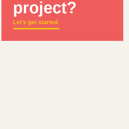
project?
Let’s get started.