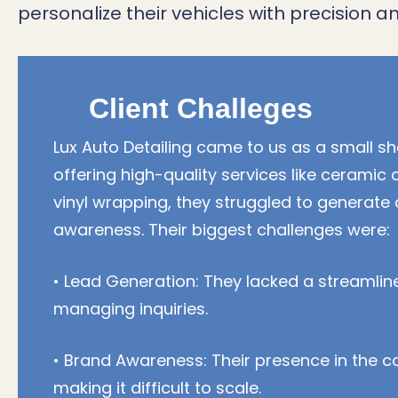
personalize their vehicles with precision an
Client Challeges
Lux Auto Detailing came to us as a small sh
offering high-quality services like ceramic 
vinyl wrapping, they struggled to generate
awareness. Their biggest challenges were:
• Lead Generation: They lacked a streamlin
managing inquiries.
• Brand Awareness: Their presence in the c
making it difficult to scale.