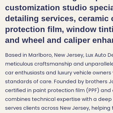
customization studio specia
detailing services, ceramic 
protection film, window tint
and wheel and caliper enh
Based in Marlboro, New Jersey, Lux Auto Det
meticulous craftsmanship and unparallele
car enthusiasts and luxury vehicle owner
standards of care.
Founded by brothers Jo
certified in paint protection film (PPF) a
combines technical expertise with a deep p
serves clients across New Jersey, helping