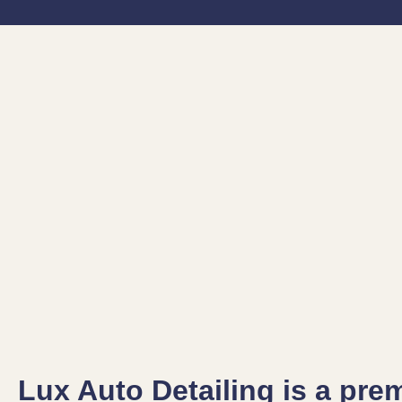
Lux Auto Detailing is a pre