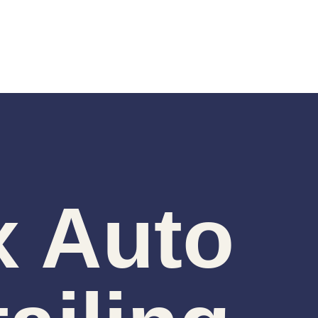
x Auto